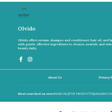
Olvido
Olvido offers serums, shampoo and conditioner, hair oil, and f
with gentle, effective ingredients to cleanse, nourish, and en
beauty daily.
About Us
Privacy 
Most searched on store
HAIR OIL
|
TOP PRODUCTS
|
AMAZING D