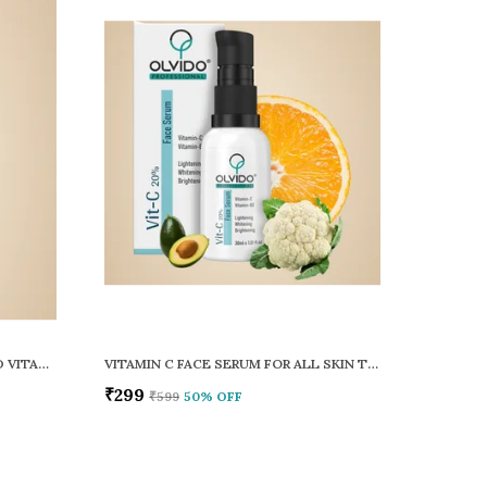
COMBO OF SKIN CLARIFYING AND VITAMIN C FACE SERUM PACK OF 2
VITAMIN C FACE SERUM FOR ALL SKIN TYPES
₹299
₹599
50
% OFF