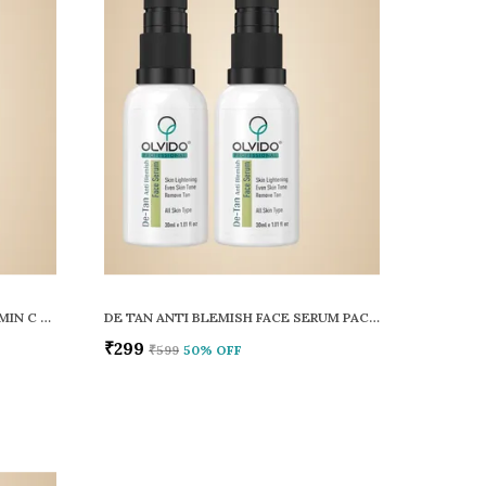
SKIN CLARIFYING TEA TREE VITAMIN C FACE SERUM PACK OF 2
DE TAN ANTI BLEMISH FACE SERUM PACK OF 2
₹299
₹599
50
% OFF