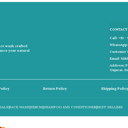
CONTACT
Call: +91 
WhatsApp: 
ace wash crafted
hance your natural
Customer 
Email: Ni
Address: P
Gujarat, S
Policy
Return Policy
Shipping Polic
EALS
|
FACE WASH
|
SERUM
|
SHAMPOO AND CONDITIONER
|
BEST SELLERS