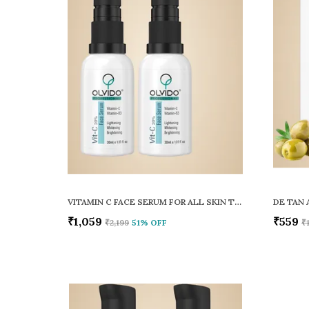
VITAMIN C FACE SERUM FOR ALL SKIN TYPES
DE TAN 
₹1,059
₹559
₹2,199
51
% OFF
₹