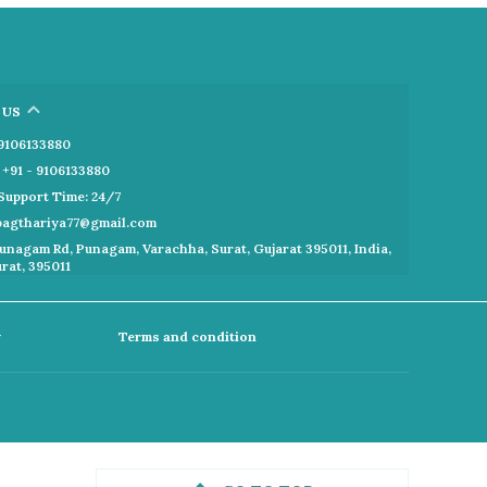
 US
- 9106133880
+91 - 9106133880
Support Time: 24/7
kbagthariya77@gmail.com
unagam Rd, Punagam, Varachha, Surat, Gujarat 395011, India,
urat, 395011
y
Terms and condition