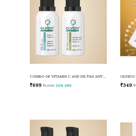
COMBO OF VITAMIN C AND DE TAN ANTI BLEMISH FACE SERUM PACK OF 2
OLVIDO 
₹699
₹349
₹1,500
53
% OFF
₹