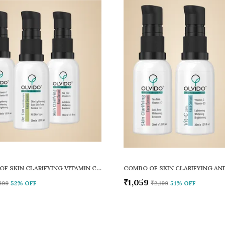
COMBO OF SKIN CLARIFYING VITAMIN C AND DE TAN FACE SERUM PACK OF 3
₹1,059
899
52
% OFF
₹2,199
51
% OFF