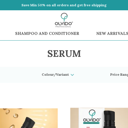
Save Min 50% on all orders and get free shipping
SHAMPOO AND CONDITIONER
NEW ARRIVAL
SERUM
Colour/Variant
Price Ran