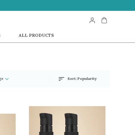
S
ALL PRODUCTS
ge
Sort:
Popularity