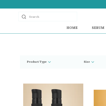
Search
HOME
SERUM
Product Type
Size