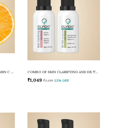
SKIN CLARIFYING TEA TREE VITAMIN C FACE SERUM
COMBO OF SKIN CLARIFYING AND DE TAN ANTI BLEMISH FACE SERUM PACK OF 2
₹1,049
₹2,199
52
% OFF