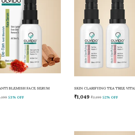
ANTI BLEMISH FACE SERUM
₹1,049
1,199
53
% OFF
₹2,199
52
% OFF