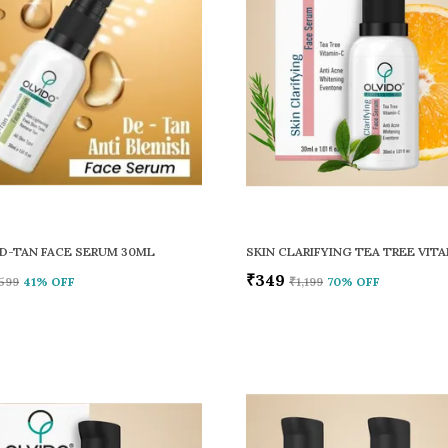
D-TAN FACE SERUM 30ML
₹349
599
41
% OFF
₹1,199
70
% OFF